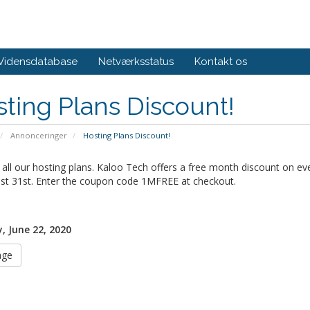
Vidensdatabase
Netværksstatus
Kontakt os
ting Plans Discount!
Annonceringer
Hosting Plans Discount!
all our hosting plans. Kaloo Tech offers a free month discount on ev
st 31st. Enter the coupon code 1MFREE at checkout.
 June 22, 2020
age