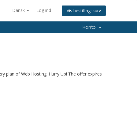
Dansk
Log ind
Vis bestillingskurv
Konto
ery plan of Web Hosting. Hurry Up! The offer expires