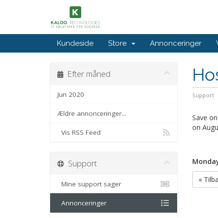
Kundeside
Store
Annonceringer
Hos
Efter måned
Jun 2020
Support
Ældre annonceringer...
Save on 
on Augu
Vis RSS Feed
Monday,
Support
« Tilb
Mine support sager
Annonceringer