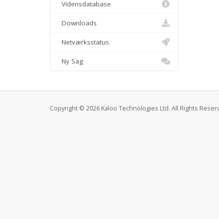
Vidensdatabase
Downloads
Netværksstatus
Ny Sag
Copyright © 2026 Kaloo Technologies Ltd. All Rights Reser