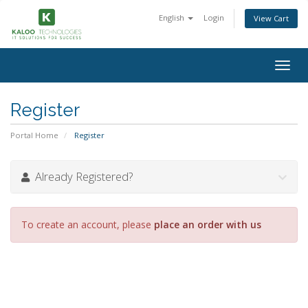
English
Login
View Cart
Togg
navig
Register
Portal Home
Register
Already Registered?
To create an account, please
place an order with us