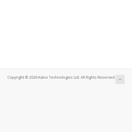
Copyright © 2026 Kaloo Technologies Ltd. All Rights Reserved.