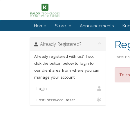
Home
Store
Announcements
Kn
Re
Already Registered?
Already registered with us? If so,
Portal H
click the button below to login to
our client area from where you can
To cr
manage your account.
Login
Lost Password Reset