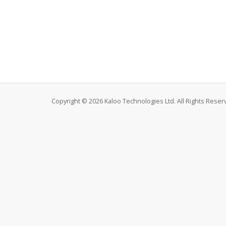
Copyright © 2026 Kaloo Technologies Ltd. All Rights Reser