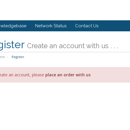
owledgebase
Network Status
Contact Us
gister
Create an account with us . . .
ome
Register
eate an account, please
place an order with us