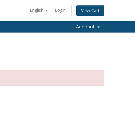
English
Login
View Cart
Account